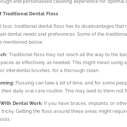
rough and personalised cleaning experience for optimal 
 Traditional Dental Floss
 tool, traditional dental floss has its disadvantages that 
rtain dental needs and preferences. Some of the traditional
e mentioned below:
ch:
Traditional floss may not reach all the way to the ba
spaces as effectively as needed. This might mean using ad
s or interdental brushes, for a thorough clean.
uming:
Flossing can take a bit of time, and for some people
n their daily oral care routine. This may lead to them not f
 With Dental Work:
If you have braces, implants, or othe
 tricky. Getting the floss around these areas might requir
ools.