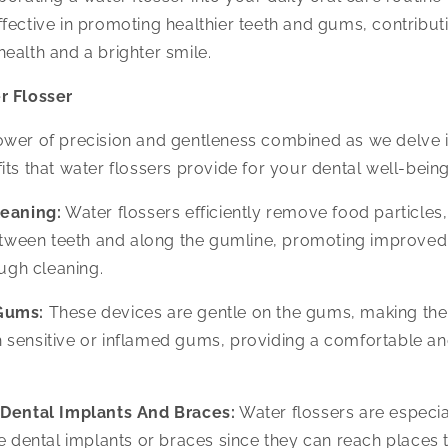
fective in promoting healthier teeth and gums, contributi
ealth and a brighter smile.
r Flosser
ower of precision and gentleness combined as we delve i
its that water flossers provide for your dental well-being
leaning:
Water flossers efficiently remove food particles
tween teeth and along the gumline, promoting improved 
ugh cleaning.
Gums:
These devices are gentle on the gums, making the
h sensitive or inflamed gums, providing a comfortable an
 Dental Implants And Braces:
Water flossers are especial
 dental implants or braces since they can reach places t