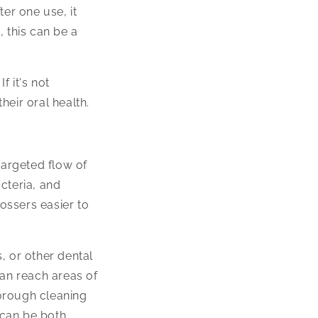
ter one use, it
 this can be a
f it's not
heir oral health.
 targeted flow of
cteria, and
lossers easier to
s, or other dental
can reach areas of
horough cleaning
 can be both