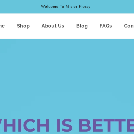
Welcome To Mister Flossy
me
Shop
About Us
Blog
FAQs
Con