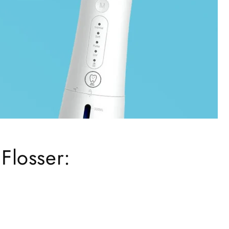
 Flosser: