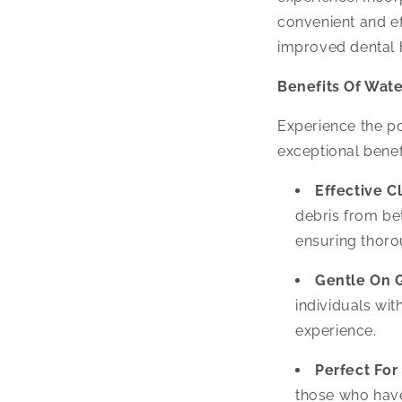
convenient and ef
improved dental h
Benefits Of Wate
Experience the p
exceptional benef
Effective C
debris from be
ensuring thoro
Gentle On 
individuals wit
experience.
Perfect For
those who have