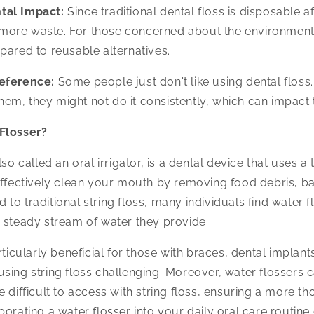
tal Impact:
Since traditional dental floss is disposable af
 more waste. For those concerned about the environment,
red to reusable alternatives.
eference:
Some people just don't like using dental floss. I
hem, they might not do it consistently, which can impact t
Flosser?
lso called an oral irrigator, is a dental device that uses a
effectively clean your mouth by removing food debris, ba
to traditional string floss, many individuals find water f
 steady stream of water they provide.
rticularly beneficial for those with braces, dental implant
sing string floss challenging. Moreover, water flossers 
e difficult to access with string floss, ensuring a more t
porating a water flosser into your daily oral care routine