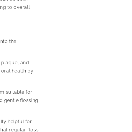
ng to overall
nto the
.
, plaque, and
oral health by
m suitable for
d gentle flossing
ly helpful for
hat regular floss