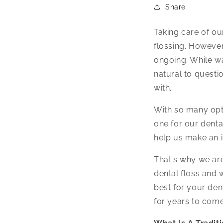
Share
Taking care of ou
flossing. However
ongoing. While wa
natural to questio
with.
With so many opti
one for our dent
help us make an 
That's why we are
dental floss and 
best for your den
for years to come