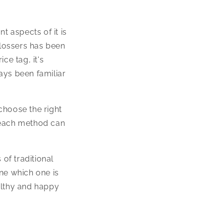
t aspects of it is
flossers has been
ce tag, it's
ways been familiar
choose the right
 each method can
of traditional
ne which one is
althy and happy