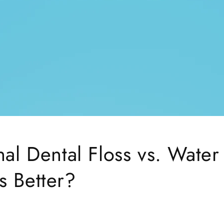
nal Dental Floss vs. Water
s Better?