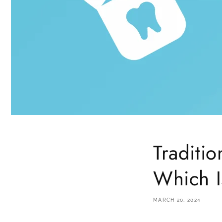
Traditio
Which I
MARCH 20, 2024