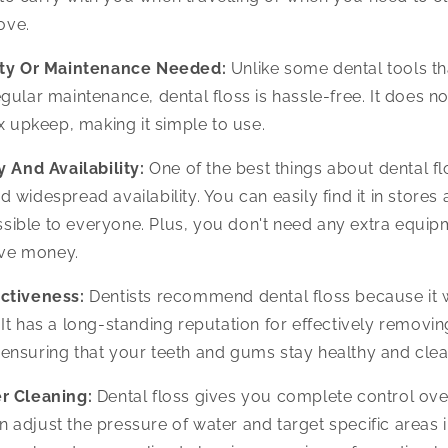
ove.
ity Or Maintenance Needed:
Unlike some dental tools th
regular maintenance, dental floss is hassle-free. It does 
 upkeep, making it simple to use.
y And Availability:
One of the best things about dental flo
d widespread availability. You can easily find it in stores 
ssible to everyone. Plus, you don't need any extra equip
ave money.
ctiveness:
Dentists recommend dental floss because it
. It has a long-standing reputation for effectively remov
, ensuring that your teeth and gums stay healthy and clea
r Cleaning:
Dental floss gives you complete control ove
n adjust the pressure of water and target specific areas