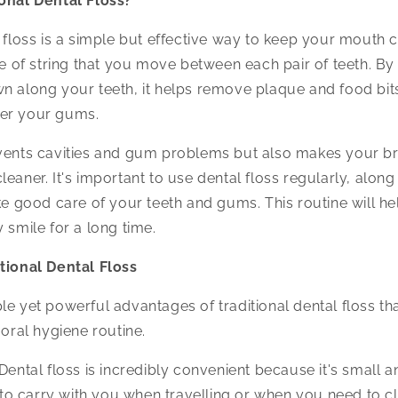
ional Dental Floss?
l floss is a simple but effective way to keep your mouth 
ce of string that you move between each pair of teeth. By 
n along your teeth, it helps remove plaque and food bit
der your gums.
events cavities and gum problems but also makes your br
eaner. It's important to use dental floss regularly, along
ake good care of your teeth and gums. This routine will h
 smile for a long time.
tional Dental Floss
le yet powerful advantages of traditional dental floss tha
 oral hygiene routine.
Dental floss is incredibly convenient because it's small a
 to carry with you when travelling or when you need to c