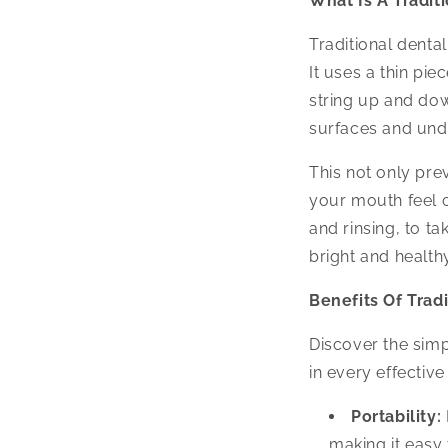
What Is A Tradit
Traditional denta
It uses a thin pie
string up and dow
surfaces and un
This not only pr
your mouth feel cl
and rinsing, to t
bright and healthy
Benefits Of Tradi
Discover the simp
in every effective
Portability:
making it easy