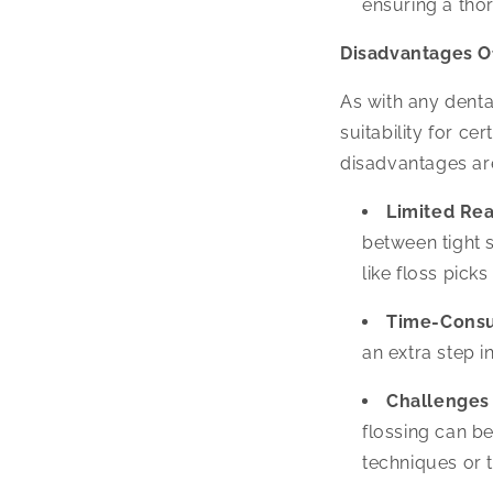
ensuring a tho
Disadvantages Of
As with any dental
suitability for ce
disadvantages ar
Limited Rea
between tight 
like floss pick
Time-Cons
an extra step i
Challenges
flossing can be
techniques or t