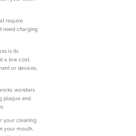
at require
not need charging
ss is its
at a low cost,
ment or devices,
 works wonders
ing plaque and
n.
r your cleaning
 in your mouth,