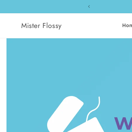
Skip to
content
Mister Flossy
Ho