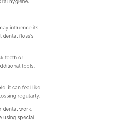
oral hygiene.
may influence its
 dental floss’s
ck teeth or
ditional tools,
, it can feel like
lossing regularly.
r dental work,
e using special