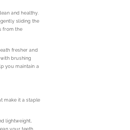
clean and healthy.
gently sliding the
s from the
eath fresher and
 with brushing
elp you maintain a
t make it a staple
nd lightweight,
lean your teeth