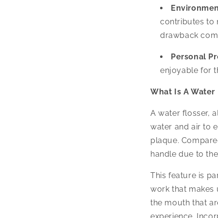
Environmen
contributes to
drawback compa
Personal Pr
enjoyable for t
What Is A Water 
A water flosser, a
water and air to 
plaque. Compared 
handle due to the
This feature is pa
work that makes u
the mouth that ar
experience. Incor