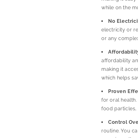
while on the m
No Electric
electricity or 
or any complex
Affordabilit
affordability an
making it acce
which helps s
Proven Effe
for oral health
food particles
Control Ove
routine. You ca