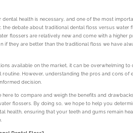
r dental health is necessary, and one of the most importan
, the debate about traditional dental floss versus water 
ter flossers are relatively new and come with a higher pri
n if they are better than the traditional floss we have al
ons available on the market, it can be overwhelming to 
al routine. However, understanding the pros and cons of
informed decision.
 here to compare and weigh the benefits and drawbacks 
water flossers. By doing so, we hope to help you determi
tal health, ensuring that your teeth and gums remain he
.