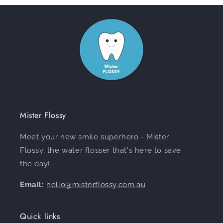
Mister Flossy
Meet your new smile superhero - Mister
Flossy, the water flosser that's here to save
the day!
Email:
hello@misterflossy.com.au
Quick links