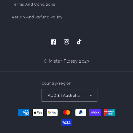
Terms And Conditions
Return And Refund Policy
Facebook
Instagram
TikTok
© Mister Flossy 2023
Country/region
AUD $ | Australia
Payment
methods