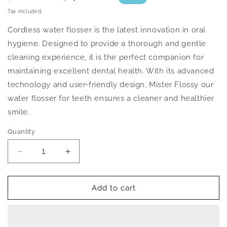
price
price
Tax included.
Cordless water flosser is the latest innovation in oral
hygiene. Designed to provide a thorough and gentle
cleaning experience, it is the perfect companion for
maintaining excellent dental health. With its advanced
technology and user-friendly design, Mister Flossy our
water flosser for teeth ensures a cleaner and healthier
smile.
Quantity
Decrease
Increase
quantity
quantity
for
for
Cordless
Cordless
Add to cart
Water
Water
Flosser
Flosser