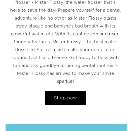
flosser - Mister Flossy, the water flosser that's
here to save the day! Prepare yourself for a dental
adventure like no other as Mister Flossy blasts
away plaque and banishes bad breath with its
powerful water jets. With its cool design and user-
friendly features, Mister Flossy - the best water
flosser in Australia, will make your dental care
routine feel like a breeze. Get ready to floss with
fun and say goodbye to boring dental routines -
Mister Flossy has arrived to make your smile
sparkle!
Shop now