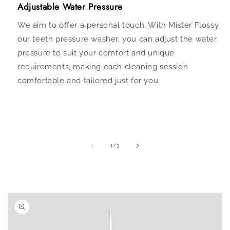
Adjustable Water Pressure
We aim to offer a personal touch. With Mister Flossy
our teeth pressure washer, you can adjust the water
pressure to suit your comfort and unique
requirements, making each cleaning session
comfortable and tailored just for you.
of
1
/
3