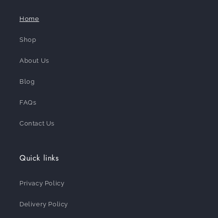
Home
Shop
About Us
Blog
FAQs
Contact Us
Quick links
Privacy Policy
Delivery Policy