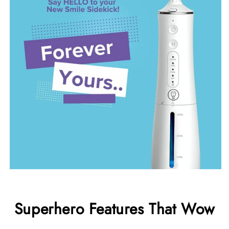
Superhero Features That Wow