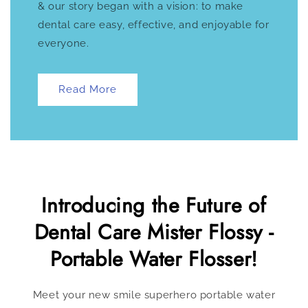
& our story began with a vision: to make
dental care easy, effective, and enjoyable for
everyone.
Read More
Introducing the Future of
Dental Care Mister Flossy -
Portable Water Flosser!
Meet your new smile superhero portable water