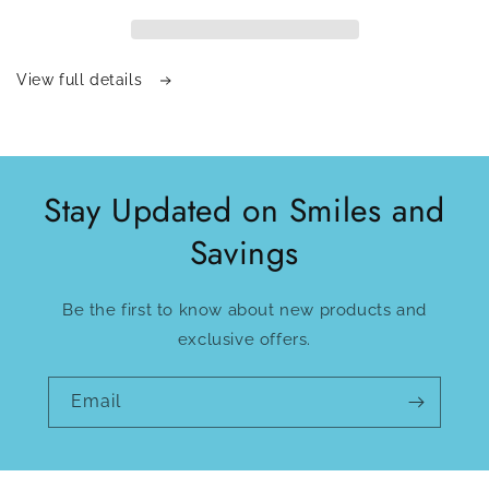
View full details
Stay Updated on Smiles and
Savings
Be the first to know about new products and
exclusive offers.
Email