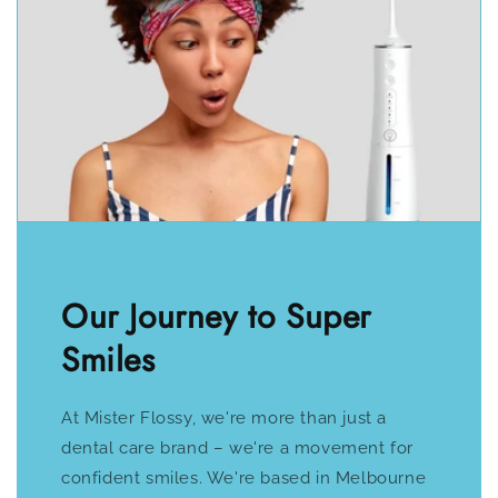
Our Journey to Super
Smiles
At Mister Flossy, we're more than just a
dental care brand – we're a movement for
confident smiles. We're based in Melbourne