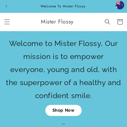
Skip to
Welcome To Mister Flossy
content
Mister Flossy
Cart
Welcome to Mister Flossy, Our
mission is to empower
everyone, young and old, with
the superpower of a healthy and
confident smile.
Shop Now
""