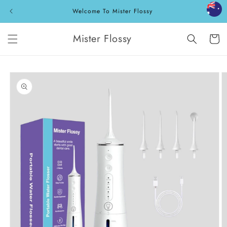
Skip to
Welcome To Mister Flossy
content
Mister Flossy
Cart
Skip to
product
information