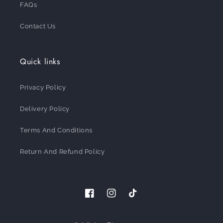
FAQs
Contact Us
Quick links
Privacy Policy
Delivery Policy
Terms And Conditions
Return And Refund Policy
Facebook
Instagram
TikTok