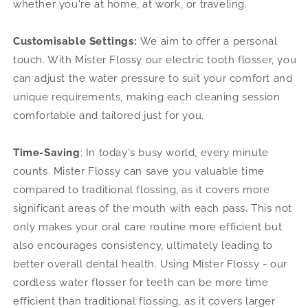
whether you're at home, at work, or traveling.
Customisable Settings:
We aim to offer a personal
touch. With Mister Flossy our electric tooth flosser, you
can adjust the water pressure to suit your comfort and
unique requirements, making each cleaning session
comfortable and tailored just for you.
Time-Saving
:
In today's busy world, every minute
counts. Mister Flossy can save you valuable time
compared to traditional flossing, as it covers more
significant areas of the mouth with each pass. This not
only makes your oral care routine more efficient but
also encourages consistency, ultimately leading to
better overall dental health. Using Mister Flossy - our
cordless water flosser for teeth can be more time
efficient than traditional flossing, as it covers larger