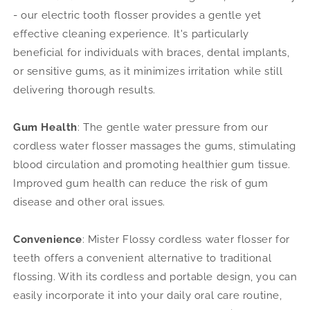
- our electric tooth flosser provides a gentle yet
effective cleaning experience. It's particularly
beneficial for individuals with braces, dental implants,
or sensitive gums, as it minimizes irritation while still
delivering thorough results.
Gum Health
: The gentle water pressure from
our
cordless water flosser massages the gums, stimulating
blood circulation and promoting healthier gum tissue.
Improved gum health can reduce the risk of gum
disease and other oral issues.
Convenience
: Mister Flossy cordless water flosser for
teeth offers a convenient alternative to traditional
flossing. With its cordless and portable design, you can
easily incorporate it into your daily oral care routine,