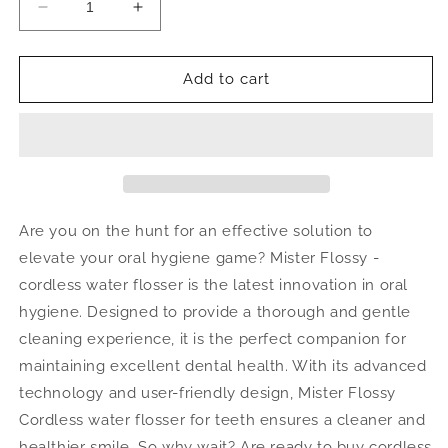
Decrease
Increase
quantity
quantity
for
for
Cordless
Cordless
Add to cart
Water
Water
Flosser
Flosser
Are you on the hunt for an effective solution to
elevate your oral hygiene game?
Mister Flossy -
cordless water flosser is the latest innovation in oral
hygiene. Designed to provide a thorough and gentle
cleaning experience, it is the perfect companion for
maintaining excellent dental health. With its advanced
technology and user-friendly design, Mister Flossy
Cordless water flosser for teeth ensures a cleaner and
healthier smile.
So why wait? Are ready to b
uy cordless