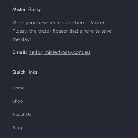
Mister Flossy
Meet your new smile superhero - Mister
Flossy, the water flosser that's here to save
the day!
Email:
hello@misterflossy.com.au
Quick links
Home
Shop
About Us
Blog