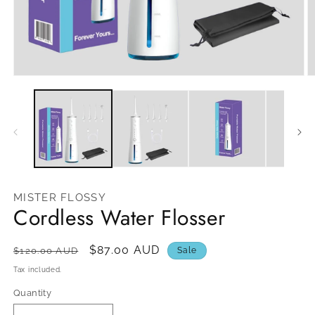
Open
O
media
m
1
2
in
in
modal
m
MISTER FLOSSY
Cordless Water Flosser
Regular
Sale
$87.00 AUD
$120.00 AUD
Sale
price
price
Tax included.
Quantity