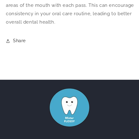
areas of the mouth with each pass. This can encourage
consistency in your oral care routine, leading to better
overall dental health.
Share