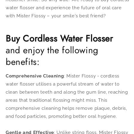
water flosser
and e
xperience the future of oral care
with Mister Flossy – your smile's best friend?
Buy Cordless Water Flosser
and enjoy the following
benefits:
Comprehensive Cleaning
: Mister Flossy - cordless
water flosser utilises a powerful stream of water to
clean between teeth and along the gum line, reaching
areas that traditional flossing might miss. This
comprehensive cleaning helps remove plaque, debris,
and food particles, promoting better oral hygiene.
Gentle and Effective
: Unlike string floss, Mister Flossy