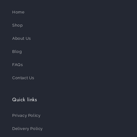
Home
Shop
About Us
Blog
FAQs
Contact Us
Quick links
Privacy Policy
Delivery Policy