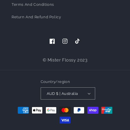
Terms And Conditions
Return And Refund Policy
Facebook
Instagram
TikTok
© Mister Flossy 2023
Country/region
AUD $ | Australia
Payment
methods