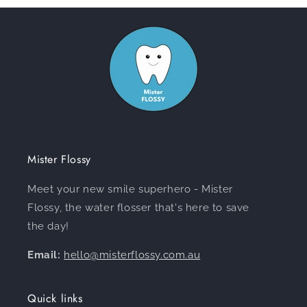
Mister Flossy
Meet your new smile superhero - Mister
Flossy, the water flosser that's here to save
the day!
Email:
hello@misterflossy.com.au
Quick links