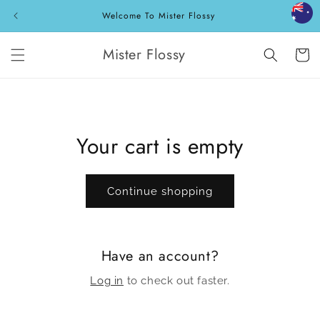
Skip to
Welcome To Mister Flossy
content
Mister Flossy
Cart
Your cart is empty
Continue shopping
Have an account?
Log in
to check out faster.